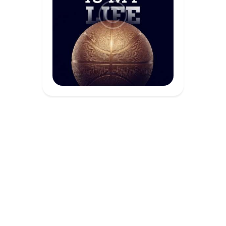
Academia de Gegants © 2026. All Rights
Reserved.