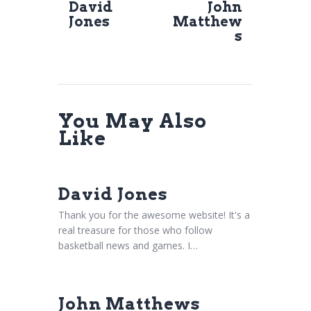
David
John
Jones
Matthew
s
You May Also
Like
David Jones
Thank you for the awesome website! It's a
real treasure for those who follow
basketball news and games. I…
John Matthews