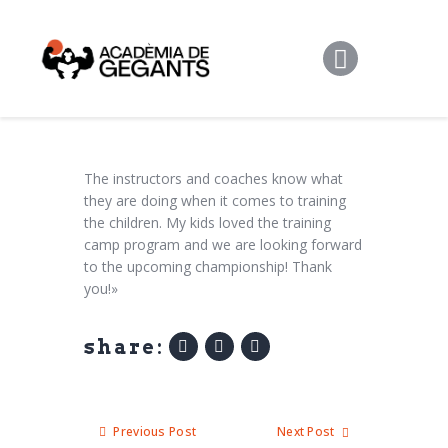
Alpargata Basquet
Tecnicamp
3×3
Alpargata Futbol
Gegants Camp
The instructors and coaches know what
they are doing when it comes to training
Tecniemocions
the children. My kids loved the training
Contacte
camp program and we are looking forward
to the upcoming championship! Thank
you!»
share:
Previous Post
Next Post