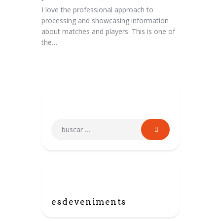
I love the professional approach to
processing and showcasing information
about matches and players. This is one of
the…
Search
Categories
esdeveniments