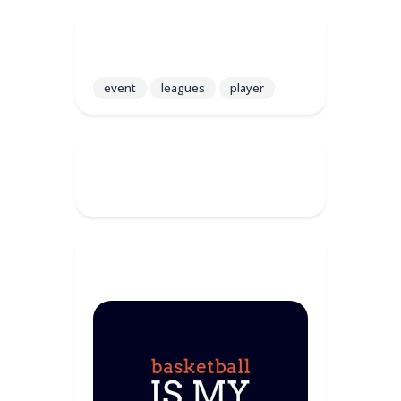
Tags
event
leagues
player
Recent Comments
Sponsor